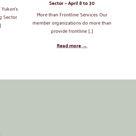
Sector – April 8 to 30
n Yukon’s
More than Frontline Services Our
Tech
g Sector
member organizations do more than
]
provide frontline [...]
Read more →
s