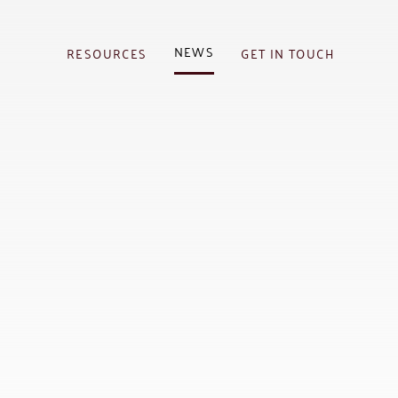
NEWS
RESOURCES
GET IN TOUCH