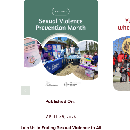
Published On:
APRIL 28, 2026
Join Us in Ending Sexual Violence in All