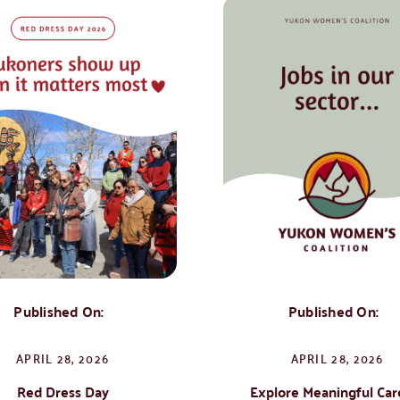
Published On:
Published On:
APRIL 28, 2026
APRIL 28, 2026
Red Dress Day
Explore Meaningful Car