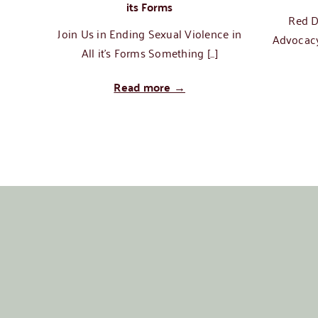
its Forms
Red D
Join Us in Ending Sexual Violence in
Advocacy
All it's Forms Something [...]
Read more →