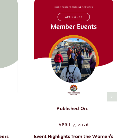
Published On:
APRIL 7, 2026
eers
Event Highlights from the Women’s