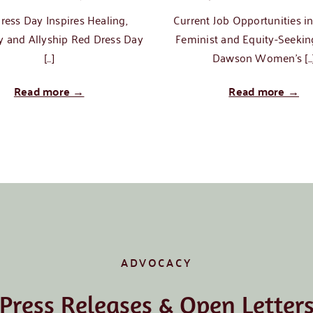
ress Day Inspires Healing,
Current Job Opportunities i
 and Allyship Red Dress Day
Feminist and Equity-Seekin
[...]
Dawson Women's [...
Read more →
Read more →
ADVOCACY
Press Releases & Open Letter