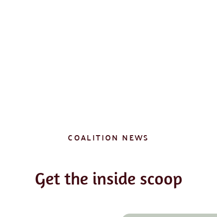
COALITION NEWS
Get the inside scoop