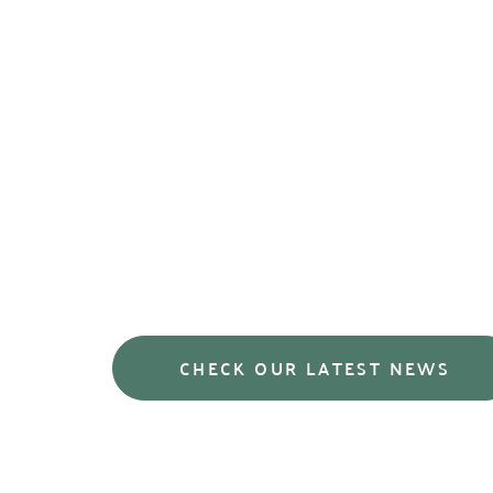
We endeavour to repor
achievements in our sec
trends and concerns t
from the grassroots up
CHECK OUR LATEST NEWS