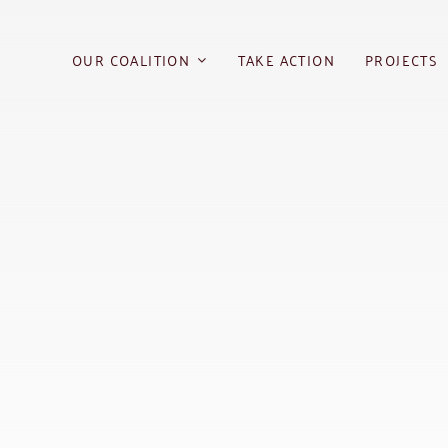
Skip
to
OUR COALITION
TAKE ACTION
PROJECTS
content