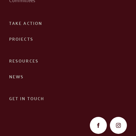
TAKE ACTION
PROJECTS
RESOURCES
NEWS
GET IN TOUCH