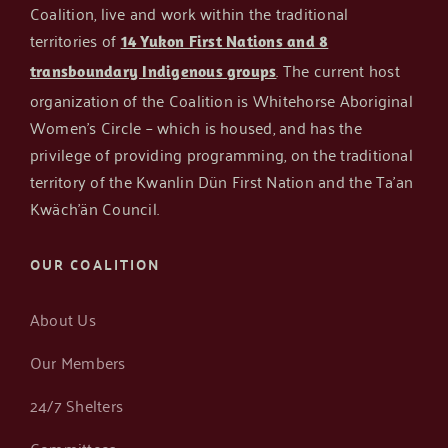
Coalition, live and work within the traditional
territories of
14 Yukon First Nations and 8
Get in Touch
. The current host
transboundary Indigenous groups
organization of the Coalition is Whitehorse Aboriginal
Women’s Circle – which is housed, and has the
privilege of providing programming, on the traditional
territory of the Kwanlin Dün First Nation and the Ta’an
Kwäch’än Council.
OUR COALITION
About Us
Our Members
24/7 Shelters
Committees