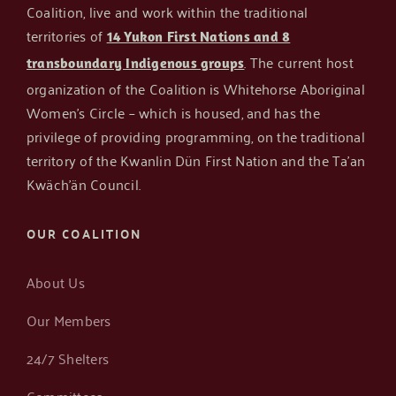
Coalition, live and work within the traditional
territories of
14 Yukon First Nations and 8
Get in Touch
. The current host
transboundary Indigenous groups
organization of the Coalition is Whitehorse Aboriginal
Women’s Circle – which is housed, and has the
privilege of providing programming, on the traditional
territory of the Kwanlin Dün First Nation and the Ta’an
Kwäch’än Council.
OUR COALITION
About Us
Our Members
24/7 Shelters
Committees