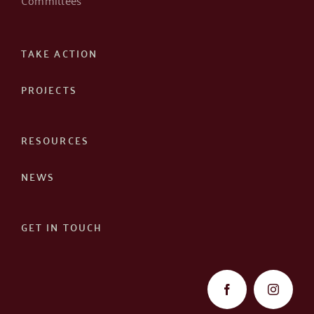
TAKE ACTION
PROJECTS
RESOURCES
NEWS
GET IN TOUCH