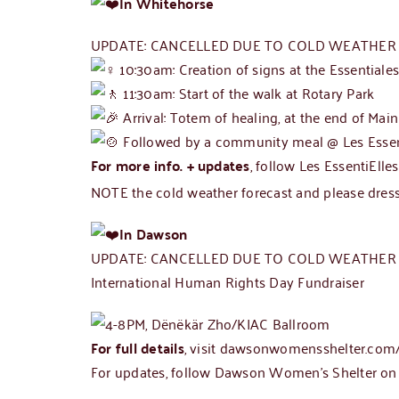
In Whitehorse
UPDATE: CANCELLED DUE TO COLD WEATHER –
10:30am: Creation of signs at the Essentiale
11:30am: Start of the walk at Rotary Park
Arrival: Totem of healing, at the end of Main
Followed by a community meal @ Les Essen
For more info. + updates
, follow Les EssentiElle
NOTE the cold weather forecast and please dress
In Dawson
UPDATE: CANCELLED DUE TO COLD WEATHER
International Human Rights Day Fundraiser
4-8PM, Dënëkär Zho/KIAC Ballroom
For full details
, visit
dawsonwomensshelter.com/
For updates, follow
Dawson Women’s Shelter o