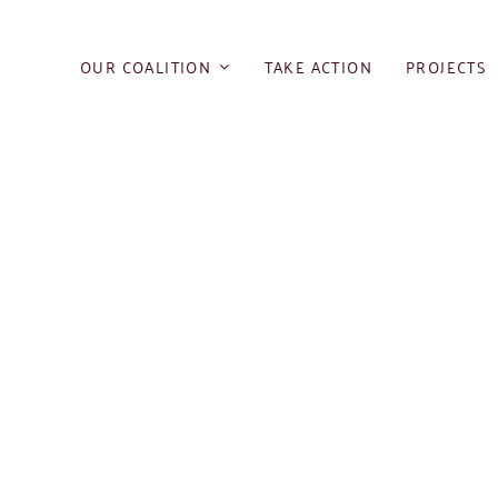
Skip
to
OUR COALITION
TAKE ACTION
PROJECTS
content