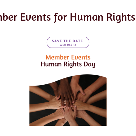
ber Events for Human Rights