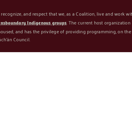
cognize, and respect that we, as a Coalition, live and work with
. The current host organizatio
ansboundary Indigenous groups
housed, and has the privilege of providing programming, on the t
ch’än Council.
N
TAKE ACTION
RESOURCES
PROJECTS
NEWS