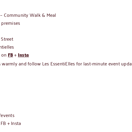
 Community Walk & Meal
s premises
 Street
tielles
s on
+
FB
Insta
 warmly and follow Les EssentiElles for last-minute event upda
events
n
FB
+
Insta