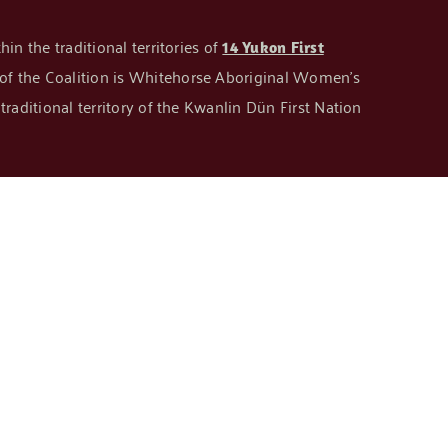
in the traditional territories of
14 Yukon First
n of the Coalition is Whitehorse Aboriginal Women’s
raditional territory of the Kwanlin Dün First Nation
GET IN TOUCH