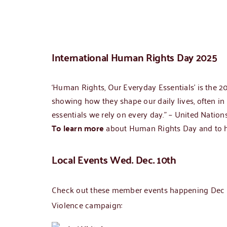
International Human Rights Day 2025
‘Human Rights, Our Everyday Essentials’ is the 
showing how they shape our daily lives, often in
essentials we rely on every day.” – United Nation
To learn more
about Human Rights Day and to hea
Local Events Wed. Dec. 10th
Check out these member events happening Dec 10
Violence campaign: