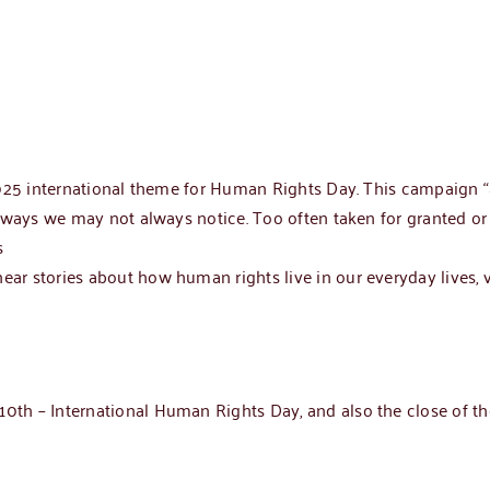
2025 international theme for Human Rights Day. This campaign 
 ways we may not always notice. Too often taken for granted or 
s
r stories about how human rights live in our everyday lives, v
th – International Human Rights Day, and also the close of t