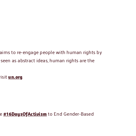
“aims to re-engage people with human rights by
seen as abstract ideas, human rights are the
isit
un.org
he
to End Gender-Based
#16DaysOfActivism