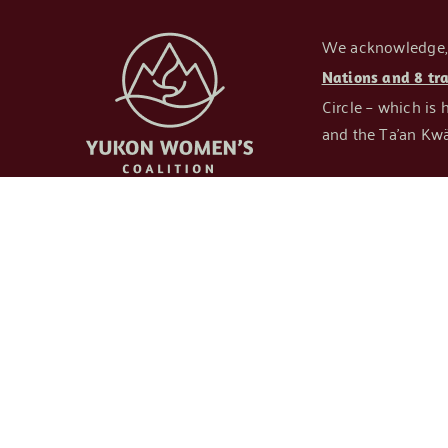
We acknowledge, re
Nations and 8 tr
Circle – which is 
and the Ta’an Kwä
OUR COALITIO
About Us
Our Members
24/7 Shelters
Committees