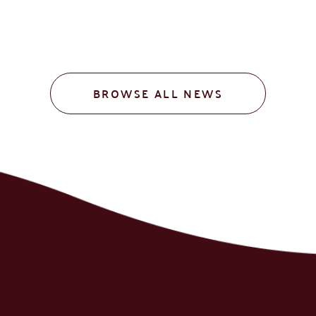
BROWSE ALL NEWS