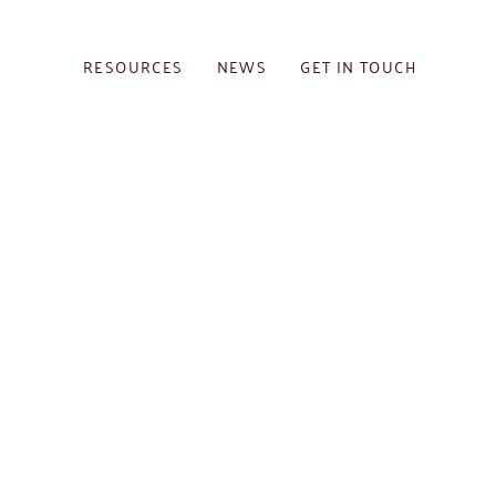
RESOURCES
NEWS
GET IN TOUCH