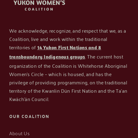
About the Author:
BloomBrilliance
We acknowledge, recognize, and respect that we, as a
Coalition, live and work within the traditional
territories of
14 Yukon First Nations and 8
. The current host
transboundary Indigenous groups
organization of the Coalition is Whitehorse Aboriginal
Women’s Circle – which is housed, and has the
privilege of providing programming, on the traditional
territory of the Kwanlin Dün First Nation and the Ta’an
Kwäch’än Council.
OUR COALITION
About Us