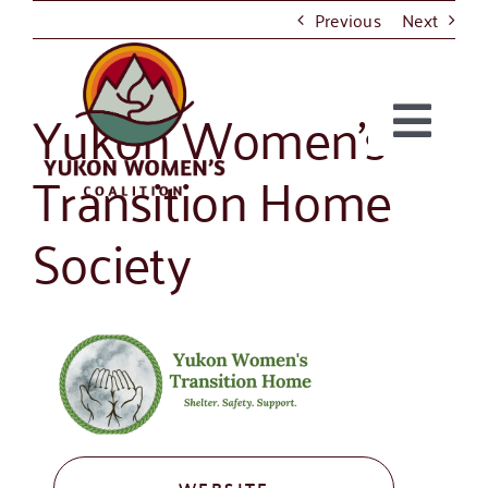
Skip
Previous
Next
to
content
Yukon Women’s
Togg
Transition Home
About
Navi
Society
Take Action
Projects
Resources
News