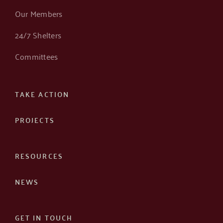
Our Members
24/7 Shelters
Committees
TAKE ACTION
PROJECTS
RESOURCES
NEWS
GET IN TOUCH