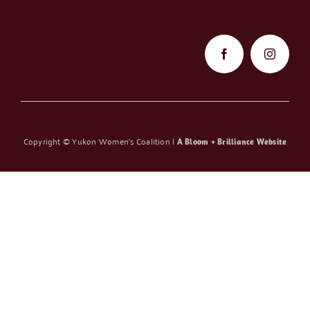
Copyright ©
Yukon Women’s Coalition |
A Bloom + Brilliance Website