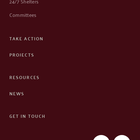
24/7 Shelters
Committees
TAKE ACTION
PROJECTS
RESOURCES
NEWS
GET IN TOUCH