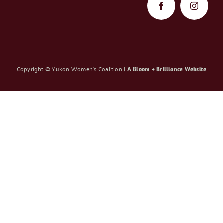
Copyright ©
Yukon Women’s Coalition |
A Bloom + Brilliance Website