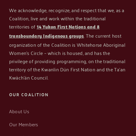
We acknowledge, recognize, and respect that we, as a
Coalition, live and work within the traditional
territories of
14 Yukon First Nations and 8
. The current host
transboundary Indigenous groups
organization of the Coalition is Whitehorse Aboriginal
Women’s Circle – which is housed, and has the
privilege of providing programming, on the traditional
territory of the Kwanlin Dün First Nation and the Ta’an
Kwäch’än Council.
OUR COALITION
About Us
Our Members