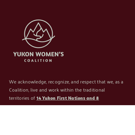
We acknowledge, recognize, and respect that we, as a
Coalition, live and work within the traditional
territories of
14 Yukon First Nations and 8
. The current host
transboundary Indigenous groups
organization of the Coalition is Whitehorse Aboriginal
Women’s Circle – which is housed, and has the
privilege of providing programming, on the traditional