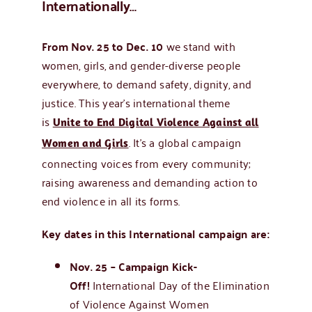
Internationally…
From Nov. 25 to Dec. 10
we stand with
women, girls, and gender-diverse people
everywhere, to demand safety, dignity, and
justice. This year’s international theme
is
Unite to End Digital Violence Against all
. It’s a global campaign
Women and Girls
connecting voices from every community;
raising awareness and demanding action to
end violence in all its forms.
Key dates in this International campaign are:
Nov. 25 – Campaign Kick-
Off!
International Day of the Elimination
of Violence Against Women