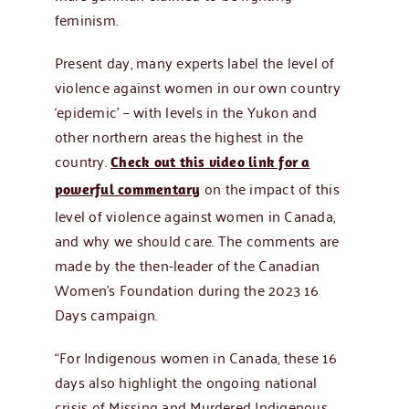
feminism.
Present day, many experts label the level of
violence against women in our own country
‘epidemic’ – with levels in the Yukon and
other northern areas the highest in the
country.
Check out this video link for a
on the impact of this
powerful commentary
level of violence against women in Canada,
and why we should care. The comments are
made by the then-leader of the Canadian
Women’s Foundation during the 2023 16
Days campaign.
“For Indigenous women in Canada, these 16
days also highlight the ongoing national
crisis of Missing and Murdered Indigenous