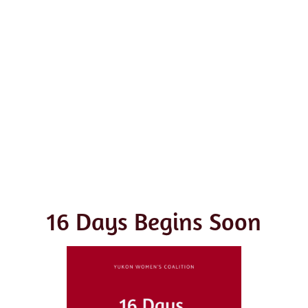
16 Days Begins Soon