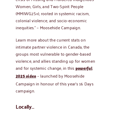
Women, Girls, and Two-Spirit People
(MMIWG2S+), rooted in systemic racism,
colonial violence, and socio-economic
inequities.” – Moosehide Campaign.
Learn more about the current stats on
intimate partner violence in Canada, the
groups most vulnerable to gender-based
violence, and allies standing up for women
and for systemic change, in this
powerful
– launched by Moosehide
2025 video
Campaign in honour of this year’s 16 Days
campaign.
Locally…