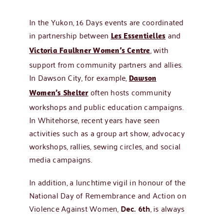
In the Yukon, 16 Days events are coordinated
in partnership between
and
Les Essentielles
, with
Victoria Faulkner Women’s Centre
support from community partners and allies.
In Dawson City, for example,
Dawson
often hosts community
Women’s Shelter
workshops and public education campaigns.
In Whitehorse, recent years have seen
activities such as a group art show, advocacy
workshops, rallies, sewing circles, and social
media campaigns.
In addition, a lunchtime vigil in honour of the
National Day of Remembrance and Action on
Violence Against Women,
Dec. 6th
, is always