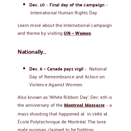
Dec. 10
–
Final day of the campaign
–
International Human Rights Day
Learn more about the International campaign
and theme by visiting
.
UN – Women
Nationally…
Dec. 6 – Canada pays vigil
–
National
Day of Remembrance and Action on
Violence Against Women.
Also known as ‘White Ribbon Day’, Dec. 6th is
the anniversary of the
– a
Montreal Massacre
mass shooting that happened at in 1989 at
École Polytechnique de Montréal. The lone
male gunman claimed to be fighting