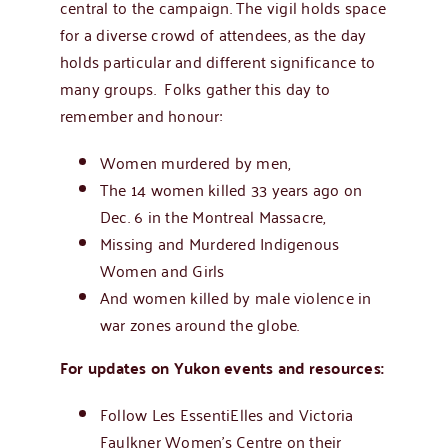
central to the campaign. The vigil holds space
for a diverse crowd of attendees, as the day
holds particular and different significance to
many groups. Folks gather this day to
remember and honour:
Women murdered by men,
The 14 women killed 33 years ago on
Dec. 6 in the
Montreal Massacre,
Missing and Murdered Indigenous
Women and Girls
And women killed by male violence in
war zones around the globe.
For updates on Yukon events and resources:
Follow Les EssentiElles and Victoria
Faulkner Women’s Centre on their