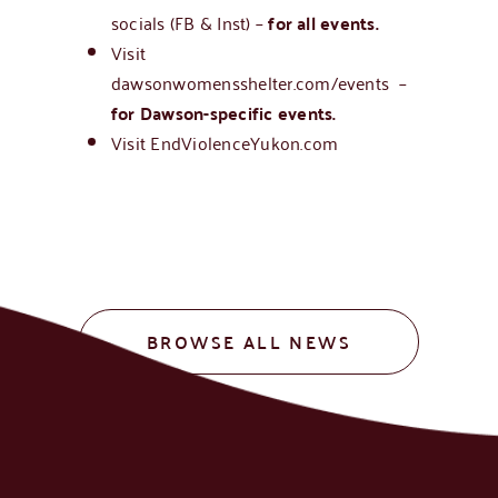
socials (FB & Inst) –
for all events.
Visit
d
awsonwomensshelter.com/events
–
for Dawson-specific events.
Visit
EndViolenceYukon.com
BROWSE ALL NEWS