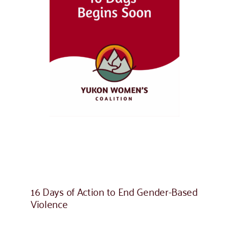
16 Days of Action to End Gender-Based
Violence